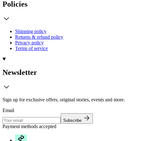
Policies
Shipping policy
Returns & refund policy
Privacy policy
Terms of service
Newsletter
Sign up for exclusive offers, original stories, events and more.
Email
Subscribe
Payment methods accepted