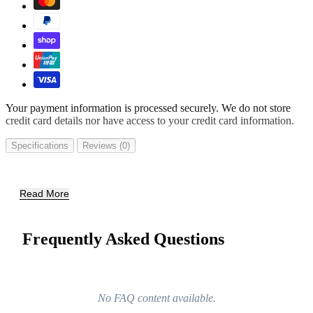
Your payment information is processed securely. We do not store
credit card details nor have access to your credit card information.
Specifications
Reviews (0)
Read More
Frequently Asked Questions
No FAQ content available.