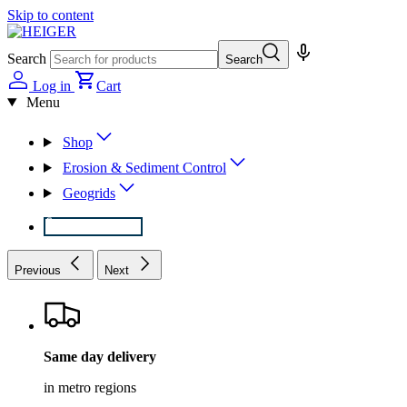
Skip to content
Search
Search
Log in
Cart
Menu
Shop
Erosion & Sediment Control
Geogrids
1800 434 437
Previous
Next
Same day delivery
in metro regions