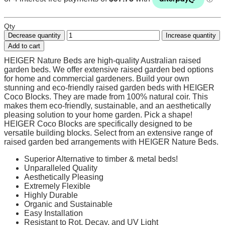
Qty
Decrease quantity
Increase quantity
Add to cart
HEIGER Nature Beds are high-quality Australian raised
garden beds. We offer extensive raised garden bed options
for home and commercial gardeners. Build your own
stunning and eco-friendly raised garden beds with HEIGER
Coco Blocks. They are made from 100% natural coir. This
makes them eco-friendly, sustainable, and an aesthetically
pleasing solution to your home garden. Pick a shape!
HEIGER Coco Blocks are specifically designed to be
versatile building blocks. Select from an extensive range of
raised garden bed arrangements with HEIGER Nature Beds.
Superior Alternative to timber & metal beds!
Unparalleled Quality
Aesthetically Pleasing
Extremely Flexible
Highly Durable
Organic and Sustainable
Easy Installation
Resistant to Rot, Decay, and UV Light