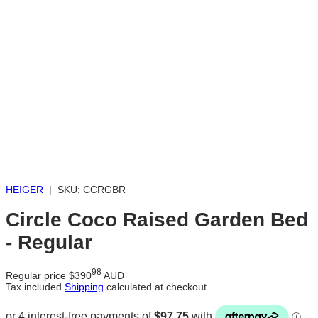
Loading...
HEIGER
|
SKU:
CCRGBR
Circle Coco Raised Garden Bed
- Regular
98
Regular price
$390
AUD
Tax included
Shipping
calculated at checkout.