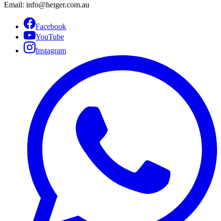
Email: info@heiger.com.au
Facebook
YouTube
Instagram