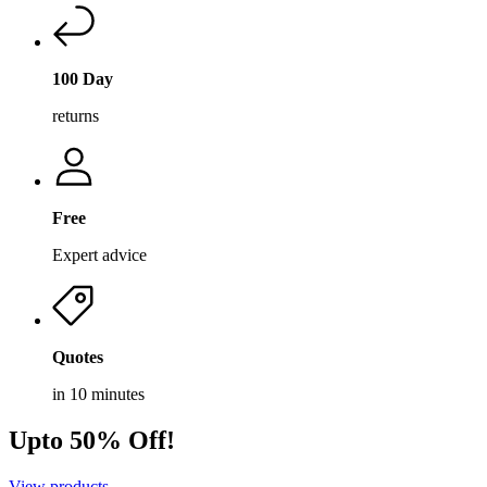
100 Day
returns
Free
Expert advice
Quotes
in 10 minutes
Upto 50% Off!
View products