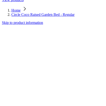
Home
Circle Coco Raised Garden Bed - Regular
Skip to product information