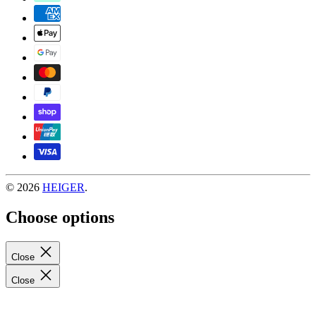
© 2026
HEIGER
.
Choose options
Close
Close