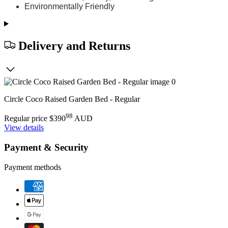
Environmentally Friendly
Delivery and Returns
Circle Coco Raised Garden Bed - Regular
98
Regular price
$390
AUD
View details
Payment & Security
Payment methods