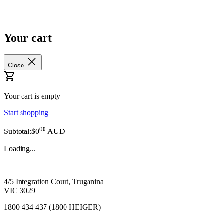
Your cart
Close
Your cart is empty
Start shopping
00
Subtotal:$0
AUD
Loading...
4/5 Integration Court, Truganina
VIC 3029
1800 434 437 (1800 HEIGER)