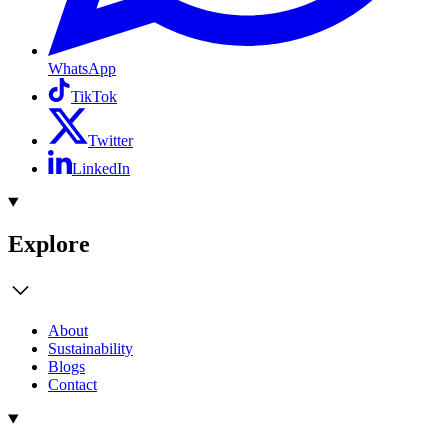
WhatsApp
TikTok
Twitter
LinkedIn
Explore
About
Sustainability
Blogs
Contact